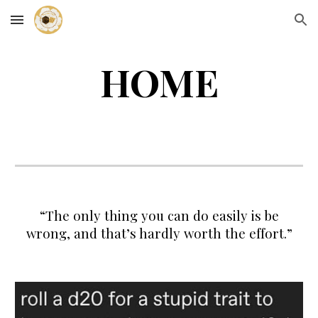
Skip to main content
Skip to navigation
HOME
“The only thing you can do easily is be
wrong, and that’s hardly worth the effort.
”