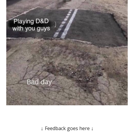
Feedback goes here
↓
↓